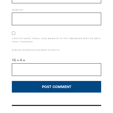
WEBSITE
SAVE MY NAME, EMAIL, AND WEBSITE IN THIS BROWSER FOR THE NEXT
TIME I COMMENT.
PLEASE ENTER AN ANSWER IN DIGITS:
15 + 4 =
Post