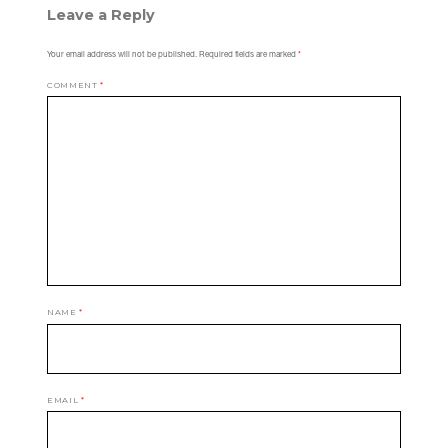
Leave a Reply
Your email address will not be published.
Required fields are marked
*
COMMENT
*
NAME
*
EMAIL
*