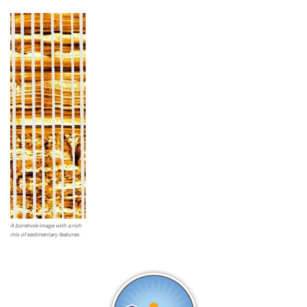
A borehole image with a rich
mix of sedimentary features.