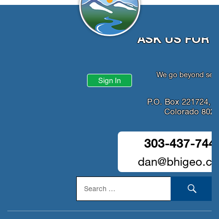
ASK US FOR 
We go beyond serv
Sign In
P.O. Box 221724, D
Colorado 802
303-437-744
dan@bhigeo.c
Search
SEA
for: