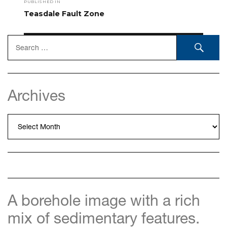
PUBLISHED IN
navigation
Teasdale Fault Zone
Search
SEA
for:
Archives
Archives
A borehole image with a rich
mix of sedimentary features.