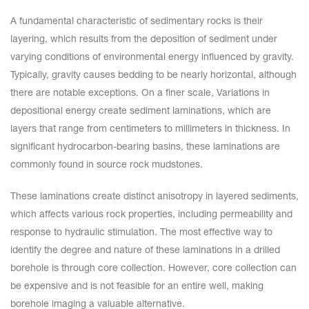
A fundamental characteristic of sedimentary rocks is their
layering, which results from the deposition of sediment under
varying conditions of environmental energy influenced by gravity.
Typically, gravity causes bedding to be nearly horizontal, although
there are notable exceptions. On a finer scale, Variations in
depositional energy create sediment laminations, which are
layers that range from centimeters to millimeters in thickness. In
significant hydrocarbon-bearing basins, these laminations are
commonly found in source rock mudstones.
These laminations create distinct anisotropy in layered sediments,
which affects various rock properties, including permeability and
response to hydraulic stimulation. The most effective way to
identify the degree and nature of these laminations in a drilled
borehole is through core collection. However, core collection can
be expensive and is not feasible for an entire well, making
borehole imaging a valuable alternative.