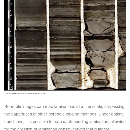
Laminated calcareous mudstone cores
Borehole images can map laminations at a fine scale, surpassing
the capabilities of other borehole logging methods. Under optimal
conditions, it is possible to map each bedding lamination, allowing
for the creation of lamination density curves that quantify