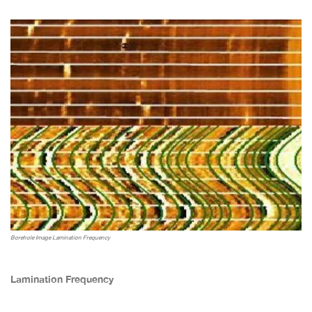
Borehole Image Lamination Frequency
Lamination Frequency