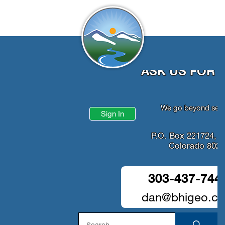
ASK US FOR 
We go beyond serv
Sign In
P.O. Box 221724, D
Colorado 802
303-437-744
dan@bhigeo.c
Search
SEA
for: