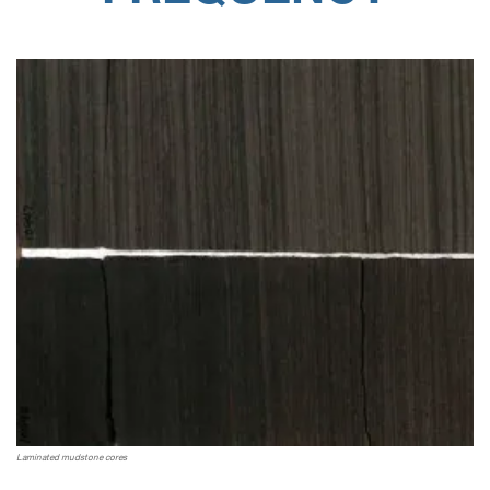
Laminated mudstone cores