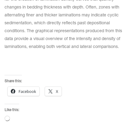
changes in bedding thickness with depth. Often, zones with
alternating finer and thicker laminations may indicate cyclic
sedimentation, which directly reflects past depositional
conditions. The graphical representations produced from this
data provide a visual overview of the intensity and density of
laminations, enabling both vertical and lateral comparisons.
Share this:
Facebook
X
Like this:
Loading…