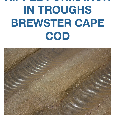
IN TROUGHS
BREWSTER CAPE
COD