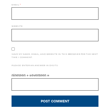
EMAIL
*
WEBSITE
SAVE MY NAME, EMAIL, AND WEBSITE IN THIS BROWSER FOR THE NEXT
TIME I COMMENT.
PLEASE ENTER AN ANSWER IN DIGITS:
nineteen + seventeen =