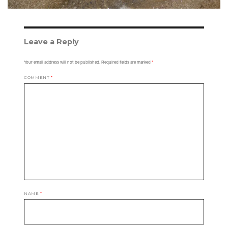
Leave a Reply
Your email address will not be published.
Required fields are marked
*
COMMENT
*
NAME
*