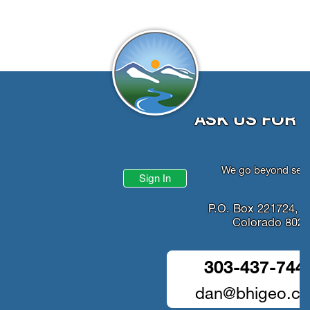
ASK US FOR 
We go beyond serv
Sign In
P.O. Box 221724, D
Colorado 802
303-437-744
dan@bhigeo.c