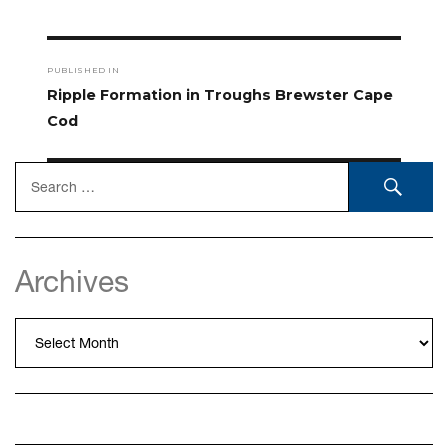
Post
PUBLISHED IN
navigation
Ripple Formation in Troughs Brewster Cape
Cod
Search
SEA
for:
Archives
Archives