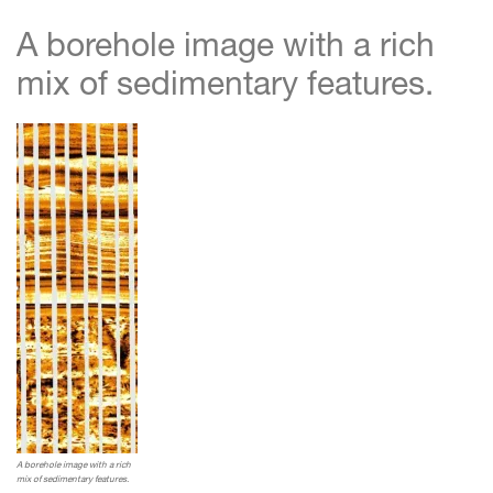
A borehole image with a rich
mix of sedimentary features.
A borehole image with a rich
mix of sedimentary features.