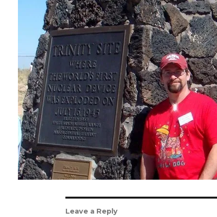
Leave a Reply