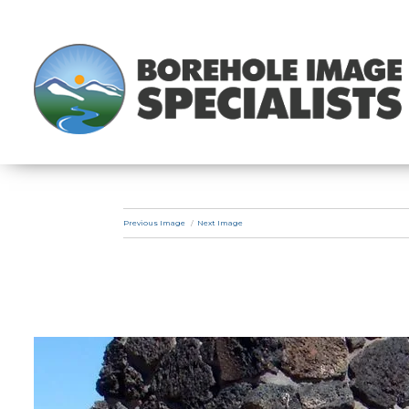
Previous Image
Next Image