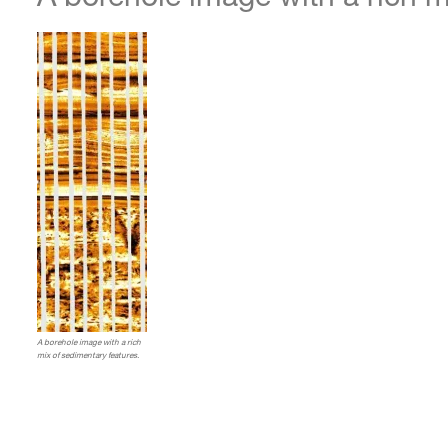
A borehole image with a rich
mix of sedimentary features.