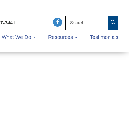
Search
for:
SEAR
37-7441
What We Do
Resources
Testimonials