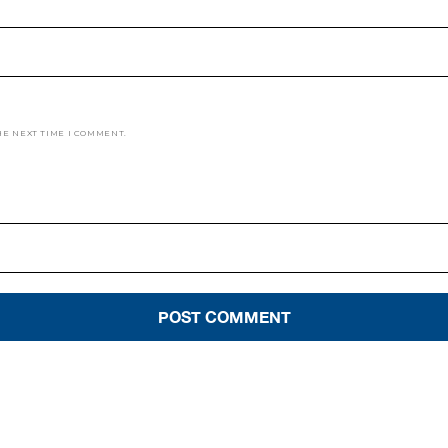
HE NEXT TIME I COMMENT.