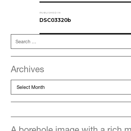
Post
PUBLISHED IN
navigation
DSC03320b
Search
for:
Archives
Archives
A borehole image with a rich m