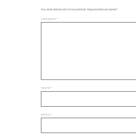
Your email address will not be published.
Required fields are marked
*
COMMENT
*
NAME
*
EMAIL
*