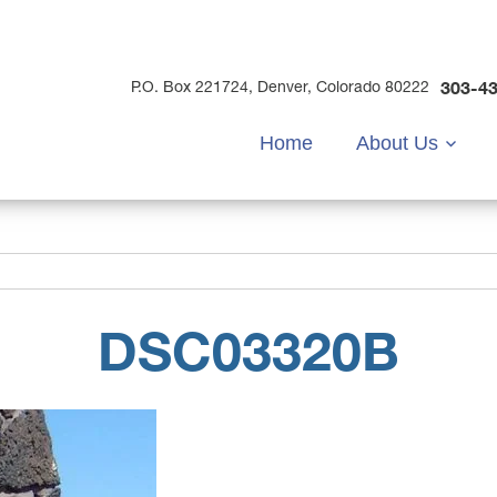
303-4
P.O. Box 221724, Denver, Colorado 80222
Home
About Us
DSC03320B