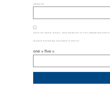
WEBSITE
SAVE MY NAME, EMAIL, AND WEBSITE IN THIS BROWSER FOR T
PLEASE ENTER AN ANSWER IN DIGITS:
one × five =