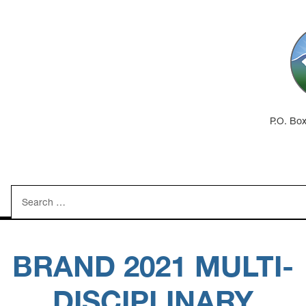
P.O. Bo
Search
for:
BRAND 2021 MULTI-
DISCIPLINARY