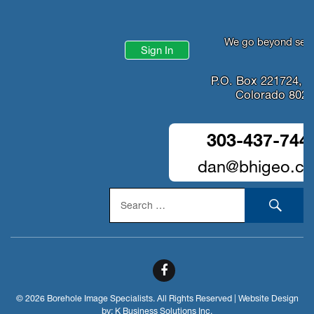
We go beyond serv
Sign In
P.O. Box 221724, D
Colorado 802
303-437-744
dan@bhigeo.c
Search
SEA
for:
© 2026 Borehole Image Specialists. All Rights Reserved | Website Design
by:
K Business Solutions Inc.