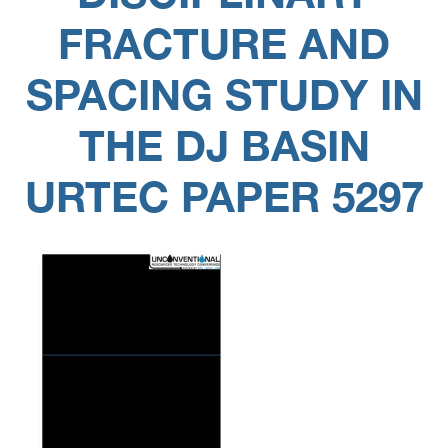
FRACTURE AND
SPACING STUDY IN
THE DJ BASIN
URTEC PAPER 5297