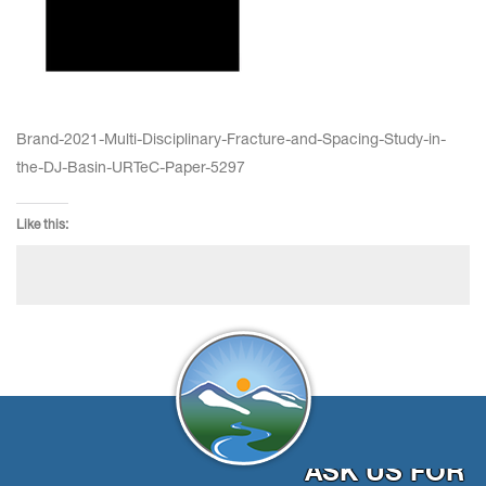
Brand-2021-Multi-Disciplinary-Fracture-and-Spacing-Study-in-
the-DJ-Basin-URTeC-Paper-5297
Like this:
ASK US FOR 